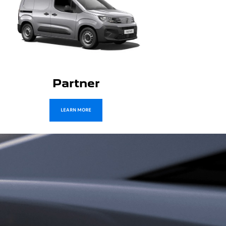
Boxer
LEARN MORE