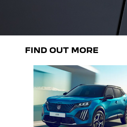
FIND OUT MORE