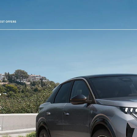
EST OFFERS