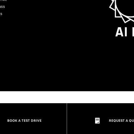
ass
ts
BOOK A TEST DRIVE
REQUEST A Q