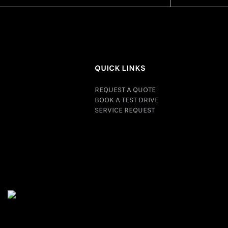
QUICK LINKS
REQUEST A QUOTE
BOOK A TEST DRIVE
SERVICE REQUEST