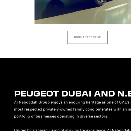
BOOK A TEST DRIVE
PEUGEOT DUBAI AND N.
Al Naboodah Group enjoys an enduring heritage as one of UAE’s 
most respected privately-owned family conglomerates with an i
portfolio of businesses operating in diverse sectors.
United by a shared vision of striving for excellence, Al Naboodah