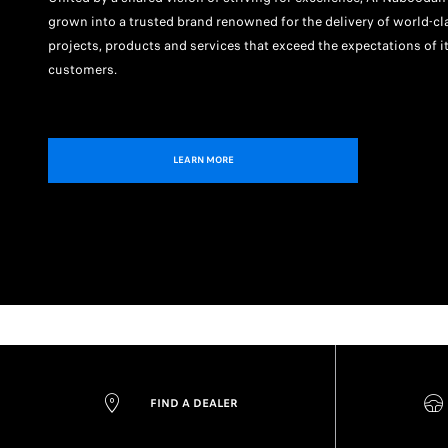
grown into a trusted brand renowned for the delivery of world-cl
projects, products and services that exceed the expectations of i
customers.
LEARN MORE
FIND A DEALER