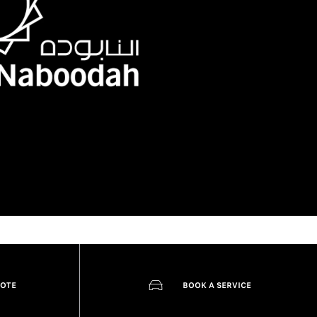
UOTE
BOOK A SERVICE