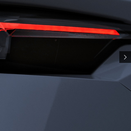
H
SMA
and shaped by time, our
y a pursuit of distinction.
nd innovation, we craft
NEXT
ate the everyday into
al. Some call it
all it charisma.