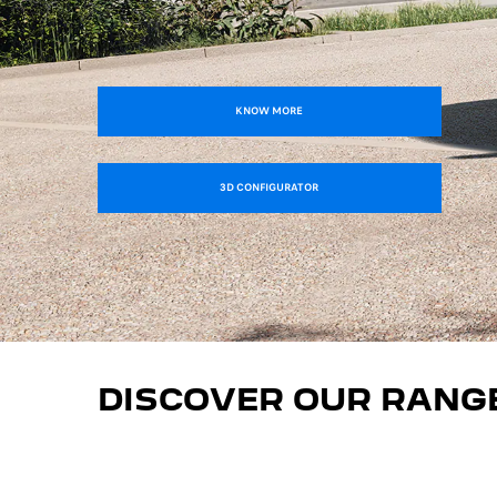
KNOW MORE
3D CONFIGURATOR
DISCOVER OUR RANG