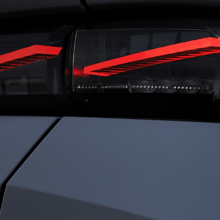
RIVING
FRENC
ENSATIONS
CHARI
ned for total immersion, the i-Cockpit®
Rooted in heritage 
es a seamless connection between driver
identity is defined b
ehicle. Agile and comfortable. Dynamic
Driven by passion a
ecure. Everything works in harmony, so
every detail to elev
an experience driving with clarity,
something exception
dence, and immersed sensations.
sophistication. We c