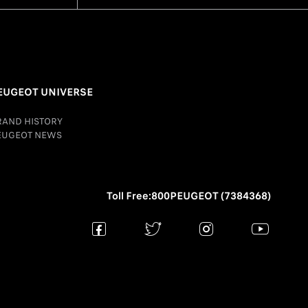
EUGEOT UNIVERSE
RAND HISTORY
EUGEOT NEWS
Toll Free:800PEUGEOT (7384368)