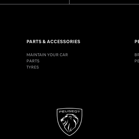
PARTS & ACCESSORIES
P
MAINTAIN YOUR CAR
B
PARTS
P
TYRES