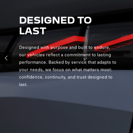
DESIGNED TO
D
LAST
S
Designed with purpose and built to endure,
Desig
our vehicles reflect a commitment to lasting
creat
performance. Backed by service that adapts to
and v
PREVIOUS
your needs, we focus on what matters most:
and s
confidence, continuity, and trust designed to
you c
last.
confi