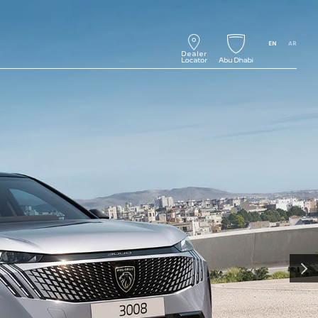
EN
AR
NEXT