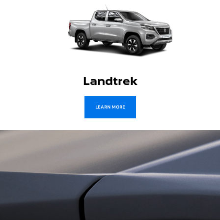
Traveller
LEARN MORE