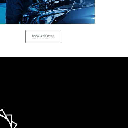
BOOK A SERVICE