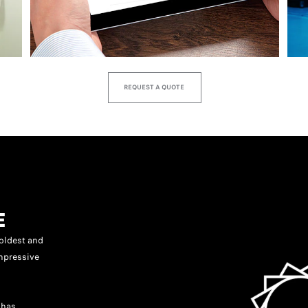
REQUEST A QUOTE
E
oldest and
mpressive
 has