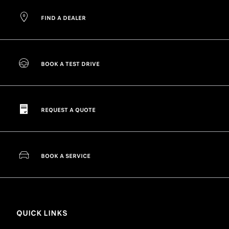
FIND A DEALER
BOOK A TEST DRIVE
REQUEST A QUOTE
BOOK A SERVICE
QUICK LINKS