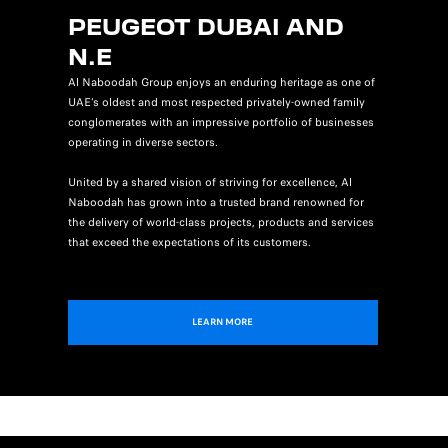
PEUGEOT DUBAI AND
N.E
Al Naboodah Group enjoys an enduring heritage as one of
UAE’s oldest and most respected privately-owned family
conglomerates with an impressive portfolio of businesses
operating in diverse sectors.
United by a shared vision of striving for excellence, Al
Naboodah has grown into a trusted brand renowned for
the delivery of world-class projects, products and services
that exceed the expectations of its customers.
LEARN MORE