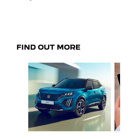
sensat
FIND OUT MORE