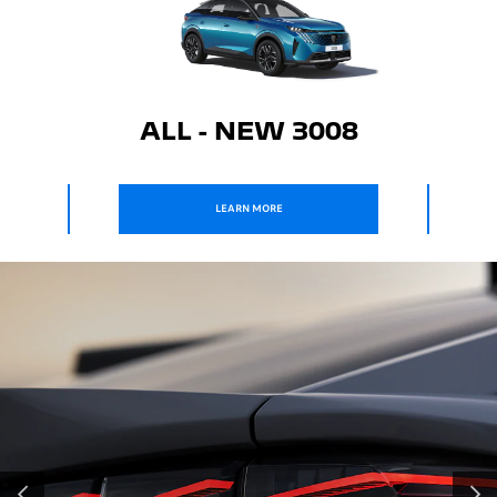
ALL - NEW 3008
ALL - NEW 
LEARN MORE
LEARN MORE