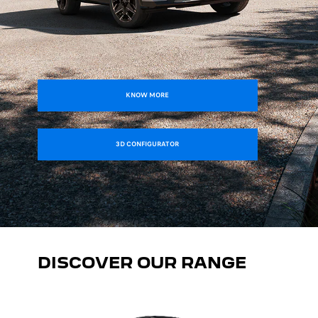
KNOW MORE
3D CONFIGURATOR
DISCOVER OUR RANGE