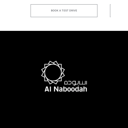
BOOK A TEST DRIVE