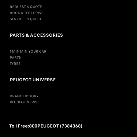
REQUEST A QUOTE
BOOK A TEST DRIVE
SERVICE REQUEST
PARTS & ACCESSORIES
MAINTAIN YOUR CAR
PARTS
TYRES
PEUGEOT UNIVERSE
BRAND HISTORY
PEUGEOT NEWS
Toll Free:800PEUGEOT (7384368)