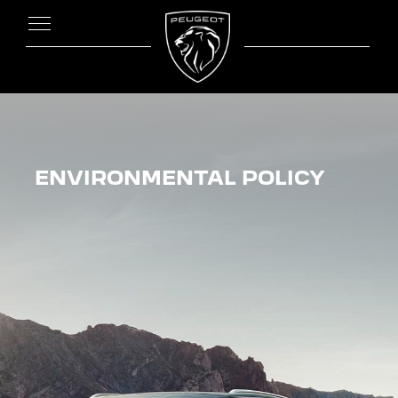
ENVIRONMENTAL POLICY