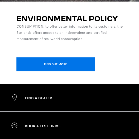
ENVIRONMENTAL POLICY
CONSUMPTION: to offer better information to its customers, the
Stellantis offers access to an independent and certified
measurement of real-world consumption.
FIND OUT MORE
FIND A DEALER
BOOK A TEST DRIVE