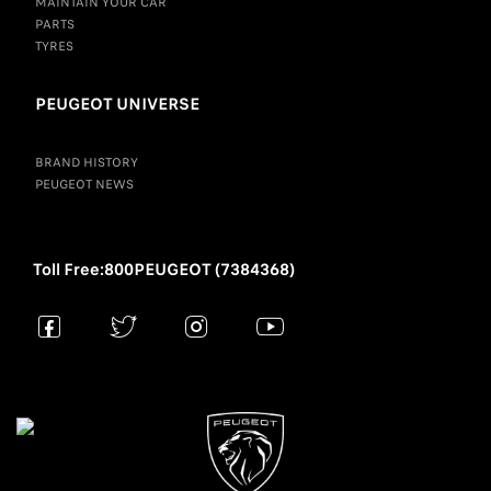
MAINTAIN YOUR CAR
PARTS
TYRES
PEUGEOT UNIVERSE
BRAND HISTORY
PEUGEOT NEWS
Toll Free:800PEUGEOT (7384368)