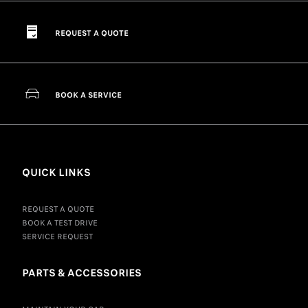
REQUEST A QUOTE
BOOK A SERVICE
QUICK LINKS
REQUEST A QUOTE
BOOK A TEST DRIVE
SERVICE REQUEST
PARTS & ACCESSORIES