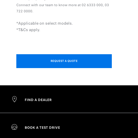
Connect with our team to know more at 02 6333 000, 03
722 0000.
*Applicable on select models.
*T&Cs apply.
REQUEST A QUOTE
FIND A DEALER
BOOK A TEST DRIVE