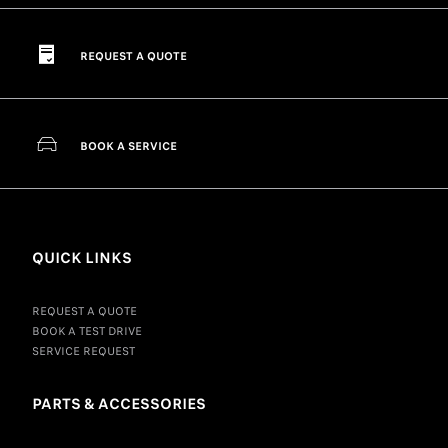
REQUEST A QUOTE
BOOK A SERVICE
QUICK LINKS
REQUEST A QUOTE
BOOK A TEST DRIVE
SERVICE REQUEST
PARTS & ACCESSORIES