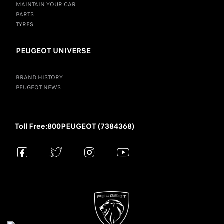
MAINTAIN YOUR CAR
PARTS
TYRES
PEUGEOT UNIVERSE
BRAND HISTORY
PEUGEOT NEWS
Toll Free:800PEUGEOT (7384368)