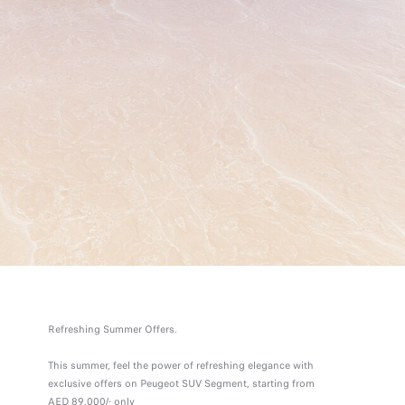
Refreshing Summer Offers.
This summer, feel the power of refreshing elegance with
exclusive offers on Peugeot SUV Segment, starting from
AED 89,000/- only