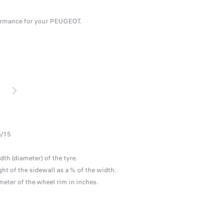
erformance for your PEUGEOT.
NEXT
E
TYR
5/15
LOA
The 
dth (diameter) of the tyre.
the 
ght of the sidewall as a % of the width.
meter of the wheel rim in inches.
SPE
Maxi
WEA