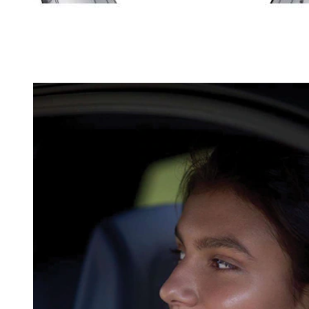
The tread wear ind
grooves.