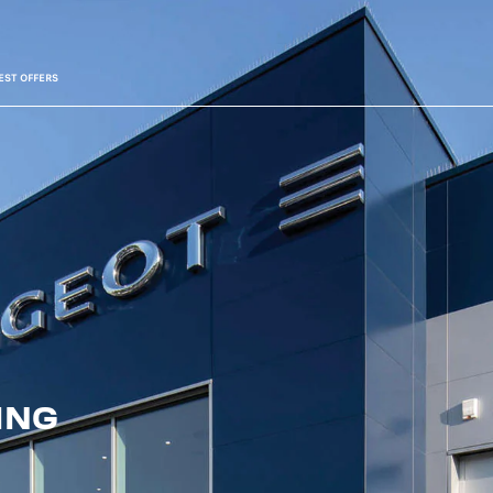
EST OFFERS
ING