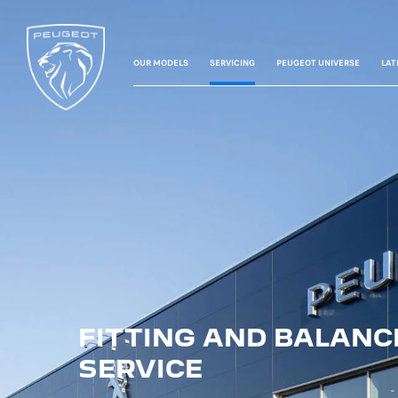
OUR MODELS
SERVICING
PEUGEOT UNIVERSE
LAT
FITTING AND BALANC
SERVICE