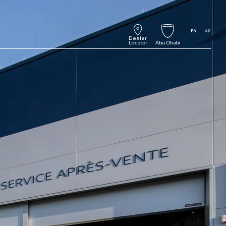
EN
AR