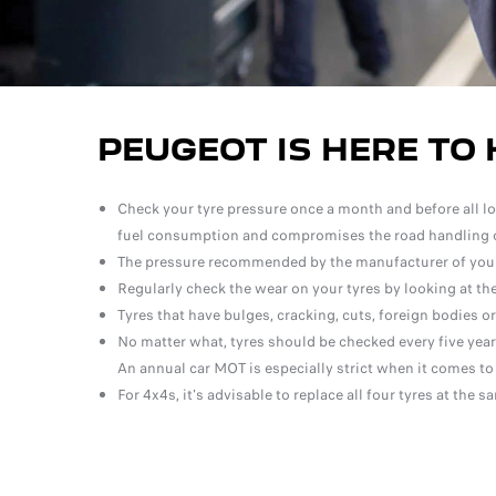
PEUGEOT IS HERE TO 
Check your tyre pressure once a month and before all long
fuel consumption and compromises the road handling o
The pressure recommended by the manufacturer of your v
Regularly check the wear on your tyres by looking at the
Tyres that have bulges, cracking, cuts, foreign bodies o
No matter what, tyres should be checked every five years
An annual car MOT is especially strict when it comes to
For 4x4s, it's advisable to replace all four tyres at the s