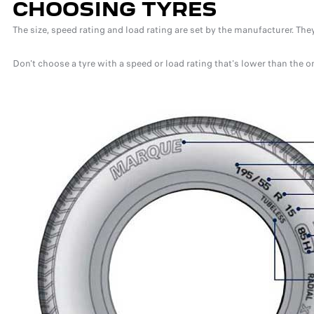
CHOOSING TYRES
The size, speed rating and load rating are set by the manufacturer. Th
Don't choose a tyre with a speed or load rating that's lower than the 
TYRE MARKING
LOAD RATING
The maximum load 
the speed rating).
SPEED RATING
Maximum permissibl
WEAR INDICATO