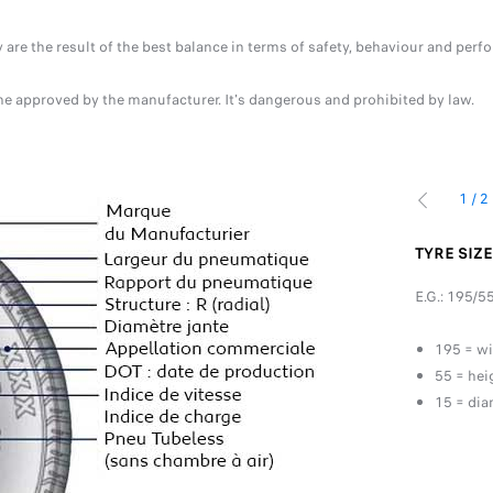
ey are the result of the best balance in terms of safety, behaviour and p
one approved by the manufacturer. It's dangerous and prohibited by law.
1
/
2
PREVIOUS
S
TYRE SIZ
E.G.: 195/5
that the tyre can carry at maximum speed (indicated by
195 = wi
55 = hei
15 = dia
e speed to carry the load indicated by the load rating.
R