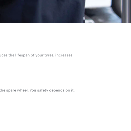
uces the lifespan of your tyres, increases
.
the spare wheel. You safety depends on it.