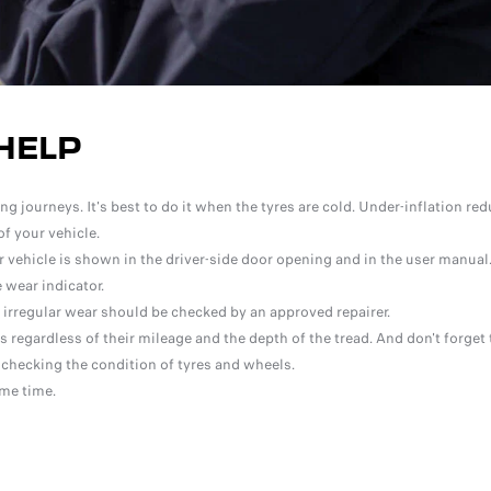
HELP
 journeys. It's best to do it when the tyres are cold. Under-inflation red
f your vehicle.
ehicle is shown in the driver-side door opening and in the user manual
 wear indicator.
r irregular wear should be checked by an approved repairer.
 regardless of their mileage and the depth of the tread. And don't forget 
 checking the condition of tyres and wheels.
ame time.