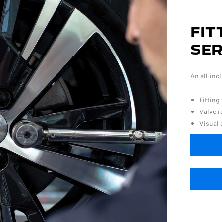
FIT
SER
An all-inc
Fitting
Valve 
Visual