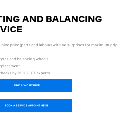
TING AND BALANCING
VICE
lusive price (parts and labour) with no surprises for maximum grip.
 tyres and balancing wheels
replacement
 checks by PEUGEOT experts
FIND A WORKSHOP
BOOK A SERVICE APPOINTMENT