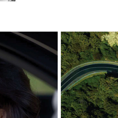
icator can be found within the structure, in one of the main