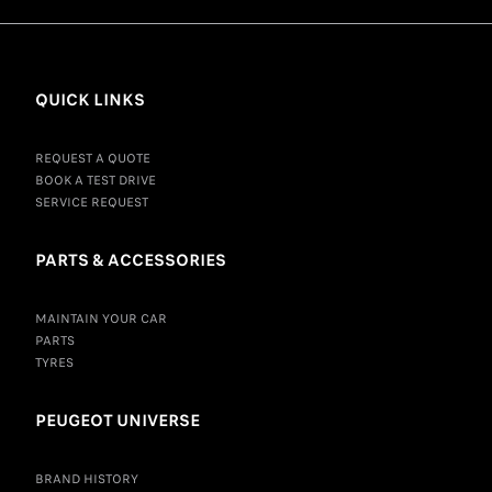
QUICK LINKS
REQUEST A QUOTE
BOOK A TEST DRIVE
SERVICE REQUEST
PARTS & ACCESSORIES
MAINTAIN YOUR CAR
PARTS
TYRES
PEUGEOT UNIVERSE
BRAND HISTORY