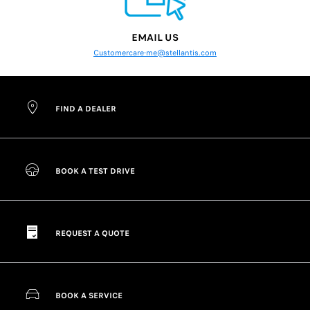
EMAIL US
Customercare-me@stellantis.com
FIND A DEALER
BOOK A TEST DRIVE
REQUEST A QUOTE
BOOK A SERVICE