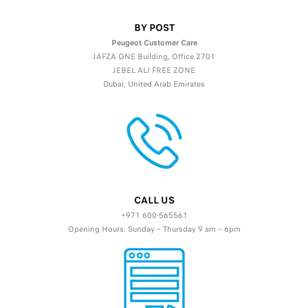
BY POST
Peugeot Customer Care
JAFZA ONE Building, Office 2701
JEBEL ALI FREE ZONE
Dubai, United Arab Emirates
CALL US
+971 600-565561
Opening Hours: Sunday – Thursday 9 am – 6pm