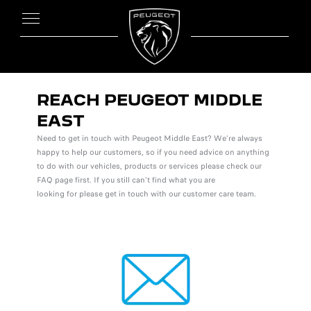
REACH PEUGEOT MIDDLE
EAST
Need to get in touch with Peugeot Middle East? We’re always
happy to help our customers, so if you need advice on anything
to do with our vehicles, products or services please check our
FAQ page first. If you still can’t find what you are
looking for please get in touch with our customer care team.