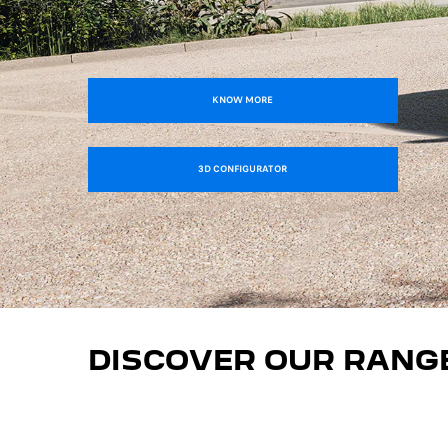
KNOW MORE
3D CONFIGURATOR
DISCOVER OUR RANG