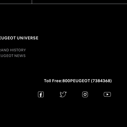
EUGEOT UNIVERSE
RAND HISTORY
EUGEOT NEWS
Toll Free:800PEUGEOT (7384368)