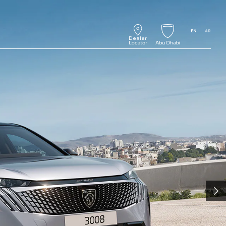
EN
AR
NEXT