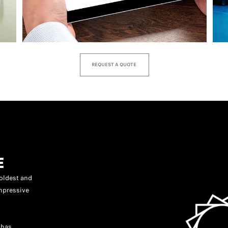
REQUEST A QUOTE
E
oldest and
mpressive
 has