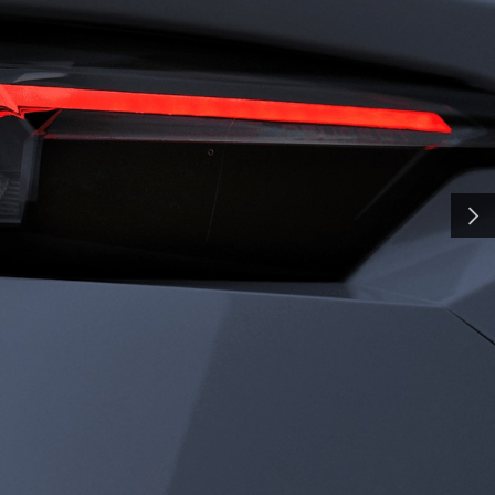
H
SMA
and shaped by time, our
y a pursuit of distinction.
nd innovation, we craft
NEXT
ate the everyday into
al. Some call it
all it charisma.