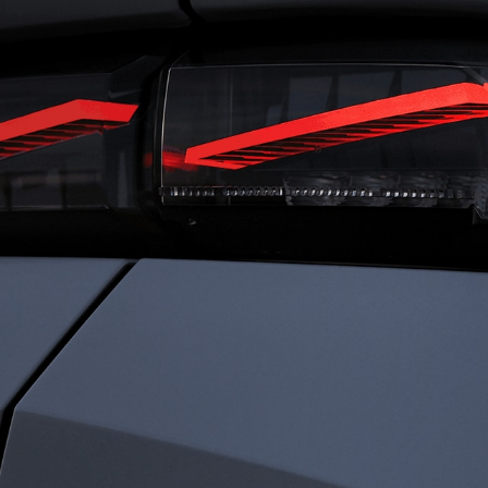
RIVING
FRENC
ENSATIONS
CHARI
ned for total immersion, the i-Cockpit®
Rooted in heritage 
es a seamless connection between driver
identity is defined b
ehicle. Agile and comfortable. Dynamic
Driven by passion a
ecure. Everything works in harmony, so
every detail to elev
an experience driving with clarity,
something exception
dence, and immersed sensations.
sophistication. We c