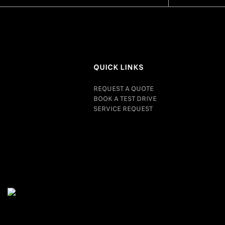
QUICK LINKS
REQUEST A QUOTE
BOOK A TEST DRIVE
SERVICE REQUEST