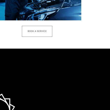
BOOK A SERVICE