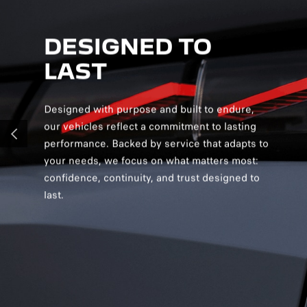
DESIGNED TO
D
LAST
S
Designed with purpose and built to endure,
Desig
our vehicles reflect a commitment to lasting
creat
performance. Backed by service that adapts to
and v
PREVIOUS
your needs, we focus on what matters most:
and s
confidence, continuity, and trust designed to
you c
last.
confi