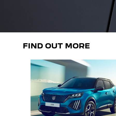
FIND OUT MORE