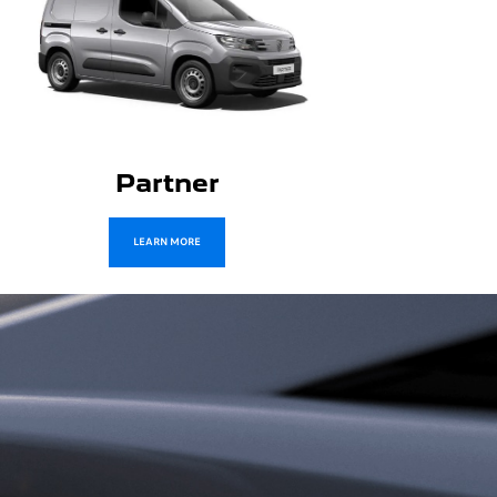
Boxer
LEARN MORE