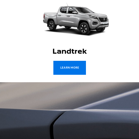
Traveller
LEARN MORE