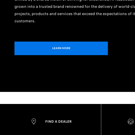
grown into a trusted brand renowned for the delivery of world-cl
projects, products and services that exceed the expectations of i
customers.
LEARN MORE
FIND A DEALER