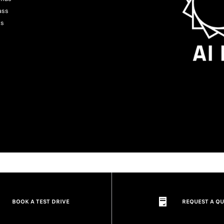
ass
ts
BOOK A TEST DRIVE
REQUEST A Q