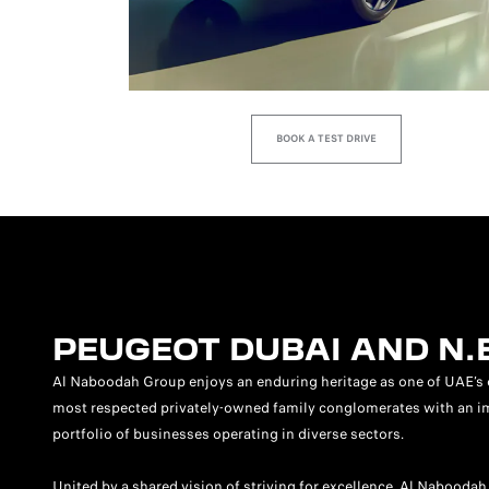
BOOK A TEST DRIVE
PEUGEOT DUBAI AND N.
Al Naboodah Group enjoys an enduring heritage as one of UAE’s 
most respected privately-owned family conglomerates with an i
portfolio of businesses operating in diverse sectors.
United by a shared vision of striving for excellence, Al Naboodah