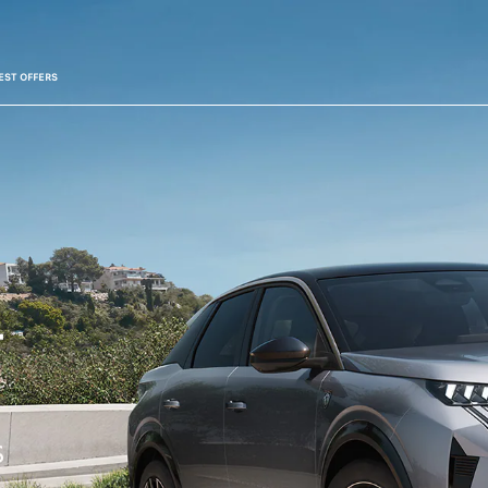
EST OFFERS