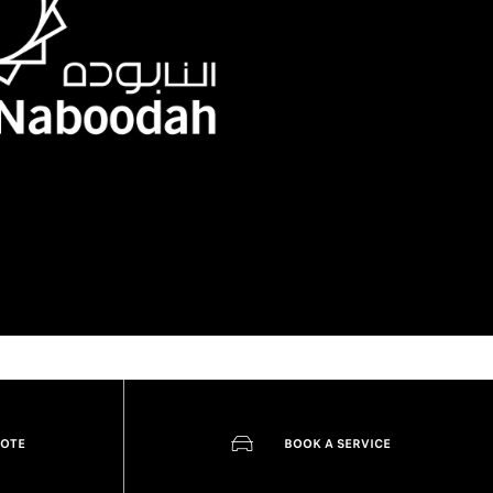
UOTE
BOOK A SERVICE