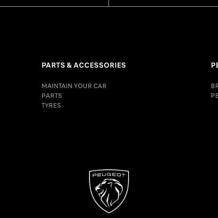
PARTS & ACCESSORIES
P
MAINTAIN YOUR CAR
B
PARTS
P
TYRES