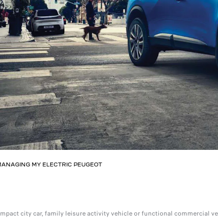
ANAGING MY ELECTRIC PEUGEOT
ompact city car, family leisure activity vehicle or functional commercial v