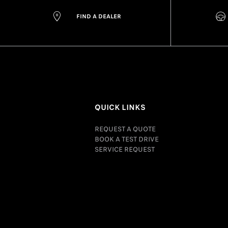
FIND A DEALER
QUICK LINKS
REQUEST A QUOTE
BOOK A TEST DRIVE
SERVICE REQUEST