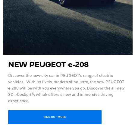
NEW PEUGEOT e-208
Discover the new city car in PEUGEOT's range of electric
vehicles. With its lively, modern silhouette, the new PEUGEOT
e-208 will be with you everywhere you go. Discover the all-new
3D i-Cockpit®, which offers a new and immersive driving
experience.
FIND OUT MORE