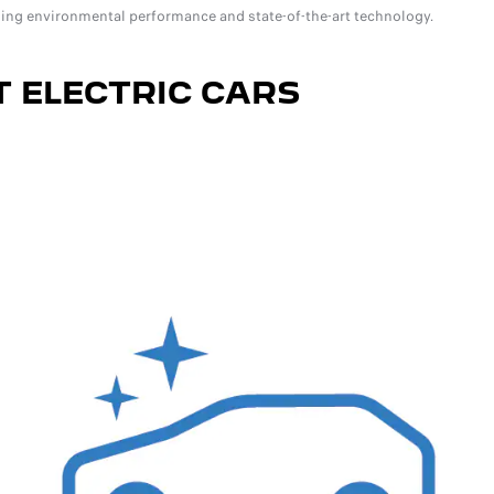
ing environmental performance and state-of-the-art technology.
 ELECTRIC CARS