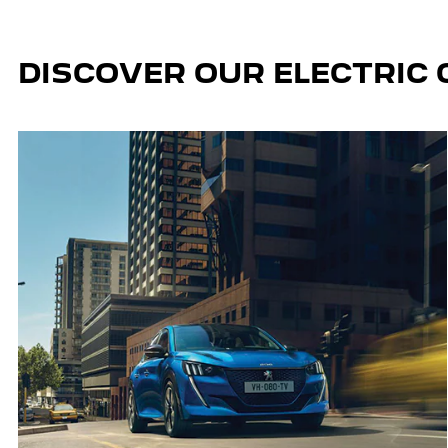
DISCOVER OUR ELECTRIC