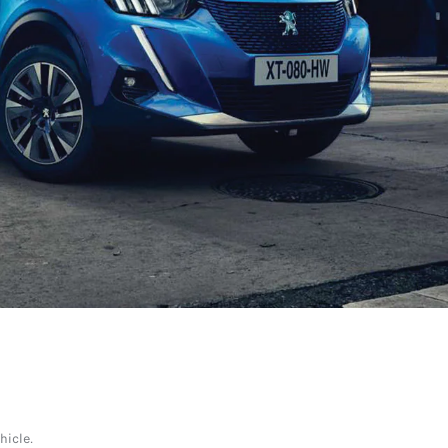
ehicle.