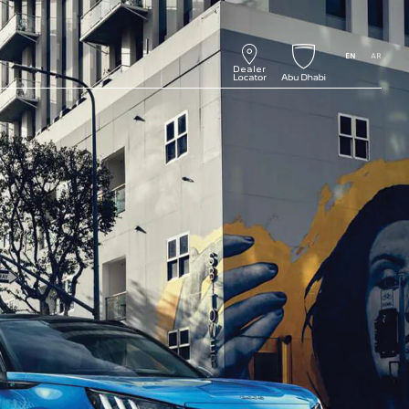
EN
AR