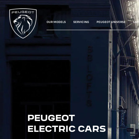
OUR MODELS
SERVICING
PEUGEOT UNIVERSE
LAT
PEUGEOT
ELECTRIC CARS