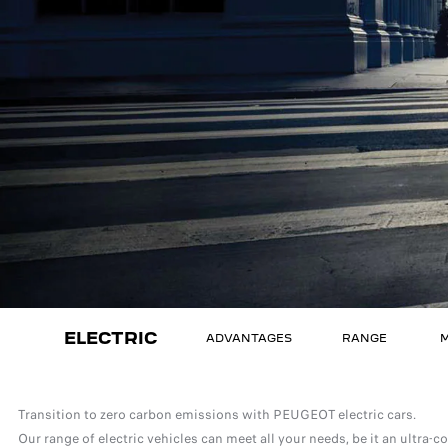
ELECTRIC
ADVANTAGES
RANGE
M
Transition to zero carbon emissions with PEUGEOT electric cars.
Our range of electric vehicles can meet all your needs, be it an ultra-c