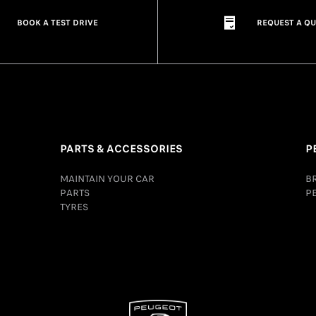
BOOK A TEST DRIVE
REQUEST A Q
PARTS & ACCESSORIES
P
MAINTAIN YOUR CAR
B
PARTS
P
TYRES