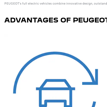
PEUGEOT's full electric vehicles combine innovative design, outstand
ADVANTAGES OF PEUGEOT