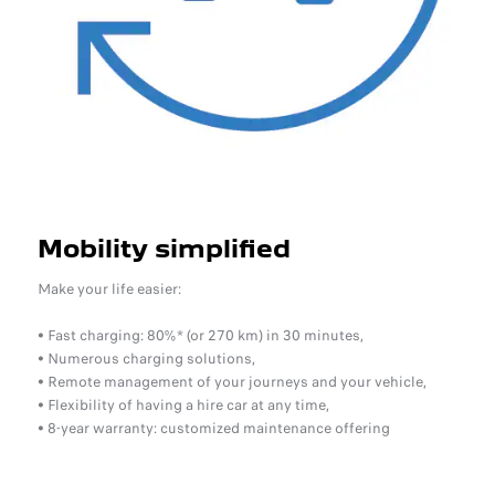
Mobility simplified
Make your life easier:
• Fast charging: 80%* (or 270 km) in 30 minutes,
• Numerous charging solutions,
• Remote management of your journeys and your vehicle,
• Flexibility of having a hire car at any time,
• 8-year warranty: customized maintenance offering