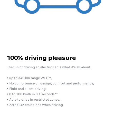
100% driving pleasure
The fun of driving an electric car is what it's all about:
• up to 340 km range WLTP*,
• No compromise on design, comfort and performance,
• Fluid and silent driving,
• 0 to 100 km/h in 8.1 seconds**
• Able to drive in restricted zones,
• Zero CO2 emissions when driving.