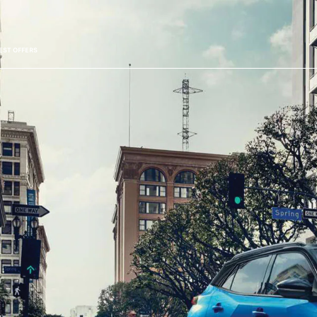
EST OFFERS