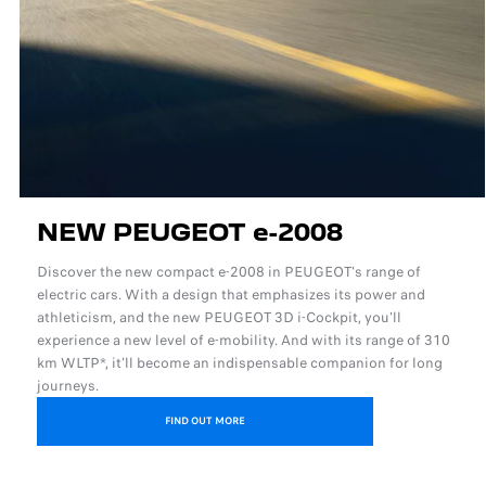
NEW PEUGEOT e-2008
Discover the new compact e-2008 in PEUGEOT's range of
electric cars. With a design that emphasizes its power and
athleticism, and the new PEUGEOT 3D i-Cockpit, you'll
experience a new level of e-mobility. And with its range of 310
km WLTP*, it'll become an indispensable companion for long
journeys.
FIND OUT MORE