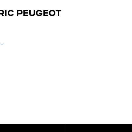
RIC PEUGEOT