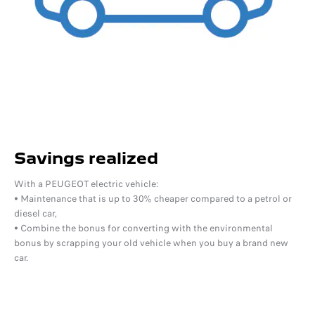
Savings realized
With a PEUGEOT electric vehicle:
• Maintenance that is up to 30% cheaper compared to a petrol or
diesel car,
• Combine the bonus for converting with the environmental
bonus by scrapping your old vehicle when you buy a brand new
car.