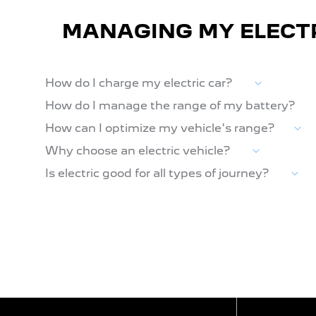
MANAGING MY ELECT
How do I charge my electric car?
How do I manage the range of my battery?
How can I optimize my vehicle's range?
Why choose an electric vehicle?
Is electric good for all types of journey?