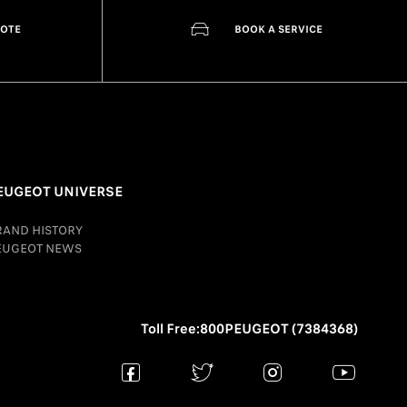
UOTE
BOOK A SERVICE
EUGEOT UNIVERSE
RAND HISTORY
EUGEOT NEWS
Toll Free:800PEUGEOT (7384368)