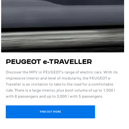
PEUGEOT e-TRAVELLER
Discover the MPV in PEUGEOT's range of electric cars. With its
impressive interior and level of modularity, the PEUGEOT e-
Traveller is an invitation to take to the road for a comfortable
ride. There is a large interior, plus boot volume of up to 1,500 l
with 8 passengers and up to 3,000 l with 5 passengers.
FIND OUT MORE