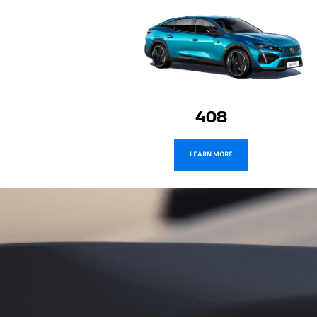
Expert
LEARN MORE