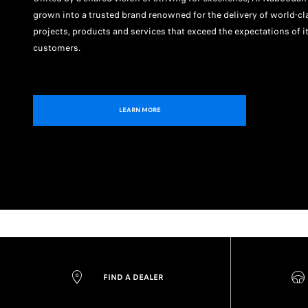
grown into a trusted brand renowned for the delivery of world-cl
projects, products and services that exceed the expectations of i
customers.
LEARN MORE
FIND A DEALER