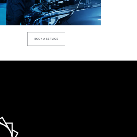
BOOK A SERVICE