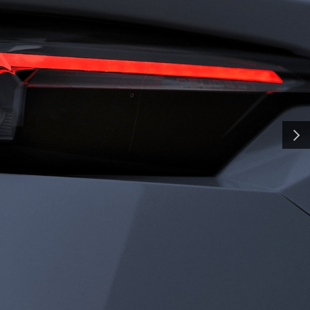
H
SMA
and shaped by time, our
y a pursuit of distinction.
nd innovation, we craft
NEXT
ate the everyday into
al. Some call it
all it charisma.