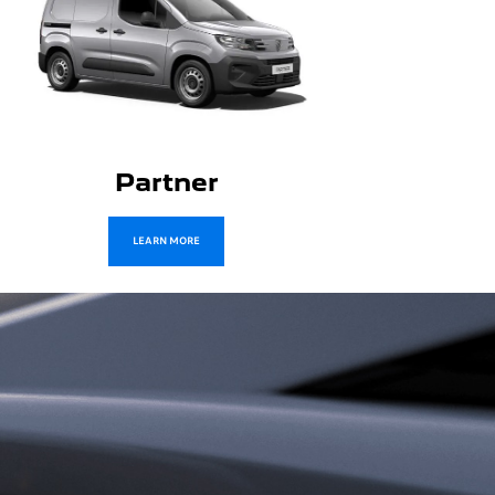
Boxer
LEARN MORE