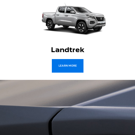
Traveller
LEARN MORE