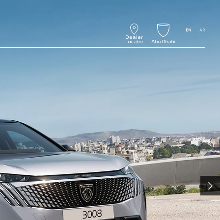
EN
AR
NEXT