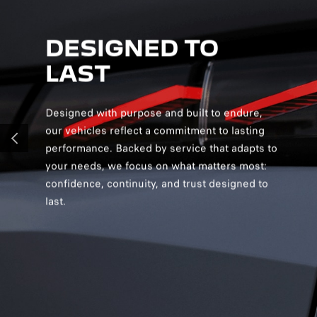
DESIGNED TO
D
LAST
S
Designed with purpose and built to endure,
Desig
our vehicles reflect a commitment to lasting
creat
performance. Backed by service that adapts to
and v
PREVIOUS
your needs, we focus on what matters most:
and s
confidence, continuity, and trust designed to
you c
last.
confi