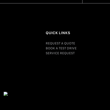
QUICK LINKS
REQUEST A QUOTE
BOOK A TEST DRIVE
SERVICE REQUEST