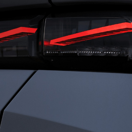
RIVING
FRENC
ENSATIONS
CHARI
ned for total immersion, the i-Cockpit®
Rooted in heritage 
es a seamless connection between driver
identity is defined b
ehicle. Agile and comfortable. Dynamic
Driven by passion a
ecure. Everything works in harmony, so
every detail to elev
an experience driving with clarity,
something exception
dence, and immersed sensations.
sophistication. We c