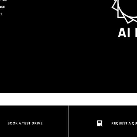
ass
ts
BOOK A TEST DRIVE
REQUEST A Q