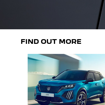
FIND OUT MORE