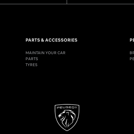
PARTS & ACCESSORIES
P
MAINTAIN YOUR CAR
B
PARTS
P
TYRES