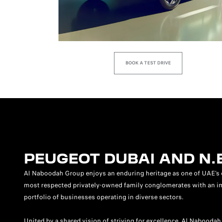
BOOK A TEST DRIVE
PEUGEOT DUBAI AND N.
Al Naboodah Group enjoys an enduring heritage as one of UAE’s 
most respected privately-owned family conglomerates with an i
portfolio of businesses operating in diverse sectors.
United by a shared vision of striving for excellence, Al Naboodah