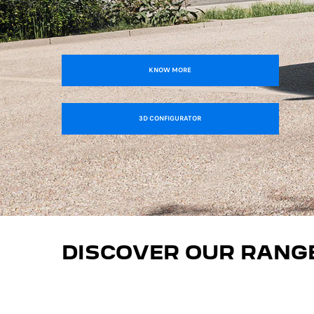
KNOW MORE
3D CONFIGURATOR
DISCOVER OUR RANG