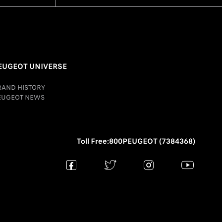
EUGEOT UNIVERSE
RAND HISTORY
EUGEOT NEWS
Toll Free:800PEUGEOT (7384368)