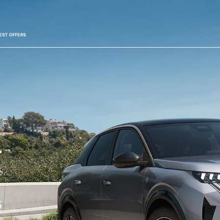
EST OFFERS