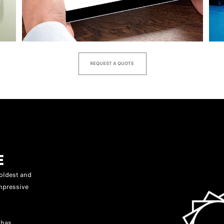
REQUEST A QUOTE
E
oldest and
mpressive
 has