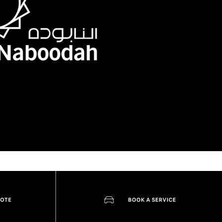
UOTE
BOOK A SERVICE